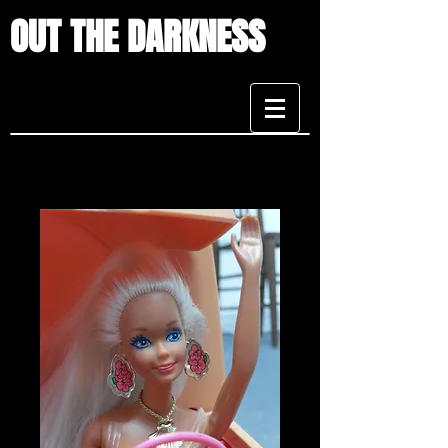
OUT THE DARKNESS
CONTACT