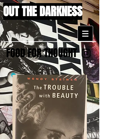
OUT THE DARKNESS
FOOD FOR THOUGHT